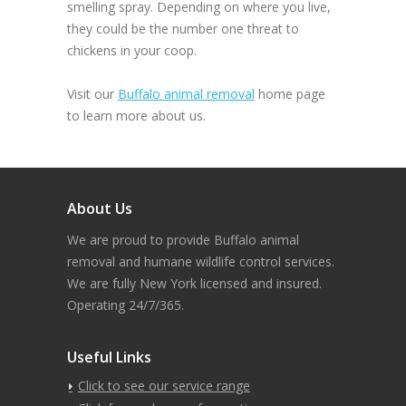
smelling spray. Depending on where you live,
they could be the number one threat to
chickens in your coop.
Visit our
Buffalo animal removal
home page
to learn more about us.
About Us
We are proud to provide Buffalo animal
removal and humane wildlife control services.
We are fully New York licensed and insured.
Operating 24/7/365.
Useful Links
Click to see our service range