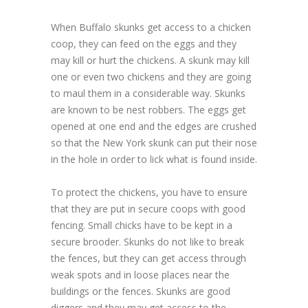
When Buffalo skunks get access to a chicken
coop, they can feed on the eggs and they
may kill or hurt the chickens. A skunk may kill
one or even two chickens and they are going
to maul them in a considerable way. Skunks
are known to be nest robbers. The eggs get
opened at one end and the edges are crushed
so that the New York skunk can put their nose
in the hole in order to lick what is found inside.
To protect the chickens, you have to ensure
that they are put in secure coops with good
fencing. Small chicks have to be kept in a
secure brooder. Skunks do not like to break
the fences, but they can get access through
weak spots and in loose places near the
buildings or the fences. Skunks are good
diggers and they may get access to the