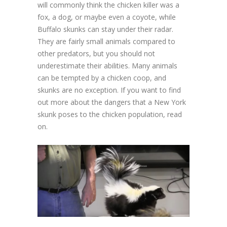
will commonly think the chicken killer was a
fox, a dog, or maybe even a coyote, while
Buffalo skunks can stay under their radar.
They are fairly small animals compared to
other predators, but you should not
underestimate their abilities. Many animals
can be tempted by a chicken coop, and
skunks are no exception. If you want to find
out more about the dangers that a New York
skunk poses to the chicken population, read
on.