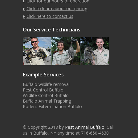
Click for our hours of operation
Click to learn about our pricing
Click here to contact us
Our Service Technicians
Example Services
Buffalo wildlife removal
Pest Control Buffalo
Wildlife Control Buffalo
Buffalo Animal Trapping
Rodent Extermination Buffalo
© Copyright 2018 by
Pest Animal Buffalo
. Call
us in Buffalo, NY any time at 716-650-4630.