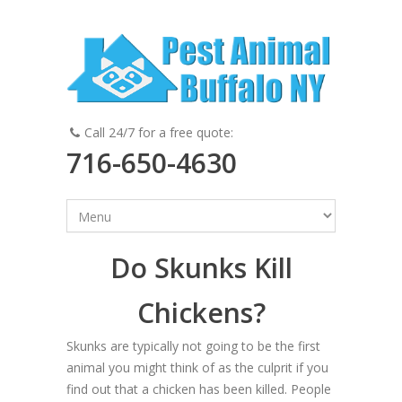
Call 24/7 for a free quote:
716-650-4630
Do Skunks Kill
Chickens?
Skunks are typically not going to be the first
animal you might think of as the culprit if you
find out that a chicken has been killed. People