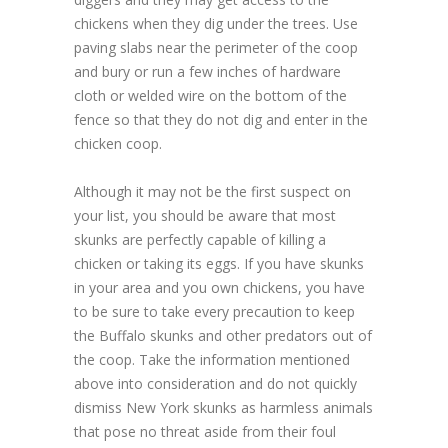
chickens when they dig under the trees. Use
paving slabs near the perimeter of the coop
and bury or run a few inches of hardware
cloth or welded wire on the bottom of the
fence so that they do not dig and enter in the
chicken coop.
Although it may not be the first suspect on
your list, you should be aware that most
skunks are perfectly capable of killing a
chicken or taking its eggs. If you have skunks
in your area and you own chickens, you have
to be sure to take every precaution to keep
the Buffalo skunks and other predators out of
the coop. Take the information mentioned
above into consideration and do not quickly
dismiss New York skunks as harmless animals
that pose no threat aside from their foul