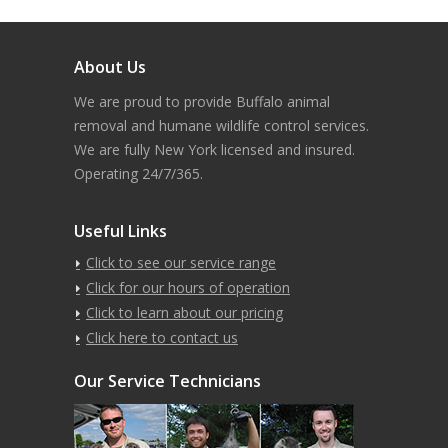
About Us
We are proud to provide Buffalo animal
removal and humane wildlife control services.
We are fully New York licensed and insured.
Operating 24/7/365.
Useful Links
Click to see our service range
Click for our hours of operation
Click to learn about our pricing
Click here to contact us
Our Service Technicians