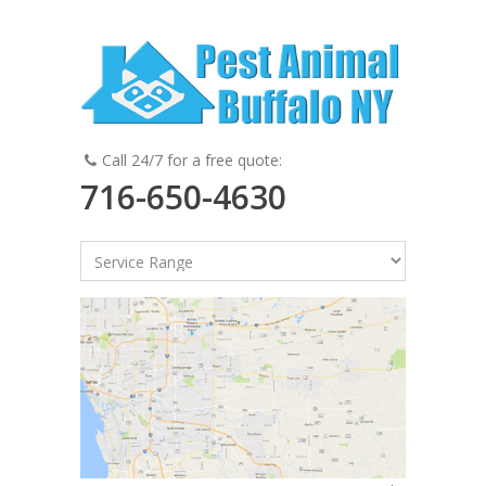
Call 24/7 for a free quote:
716-650-4630