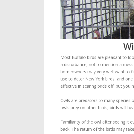
Wi
Most Buffalo birds are pleasant to loo
a disturbance, not to mention a mess w
homeowners may very well want to fi
use to deter New York birds, and one
effective in scaring birds off, but you
Owls are predators to many species of
owls prey on other birds, birds will h
Familiarity of the owl after seeing i
back. The return of the birds may take