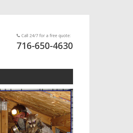
Call 24/7 for a free quote:
716-650-4630