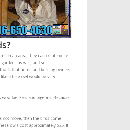
ds?
red in an area, they can create quite
y gardens as well, and so
thods that home and building owners
like a fake owl would be very
s as woodpeckers and pigeons. Because
oes not move, then the birds come
 These owls cost approximately $25. It