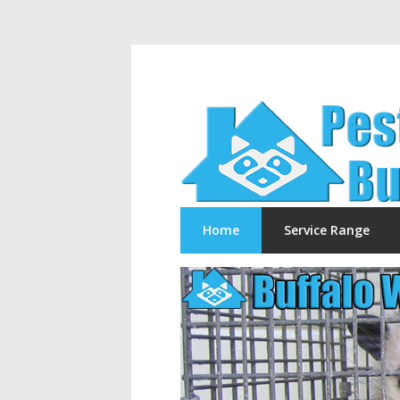
Home
Service Range