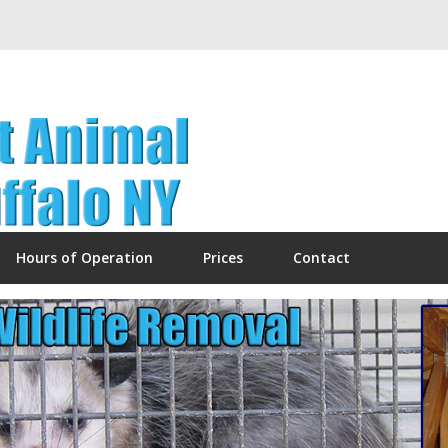
Hours of Operation
Prices
Contact