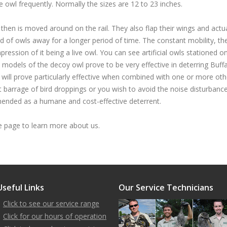
e owl frequently. Normally the sizes are 12 to 23 inches.
 then is moved around on the rail. They also flap their wings and actua
d of owls away for a longer period of time. The constant mobility, th
ression of it being a live owl. You can see artificial owls stationed o
 models of the decoy owl prove to be very effective in deterring Buff
will prove particularly effective when combined with one or more oth
barrage of bird droppings or you wish to avoid the noise disturbance
ommended as a humane and cost-effective deterrent.
page to learn more about us.
Useful Links
Our Service Technicians
Click to see our service range
Click for our hours of operation