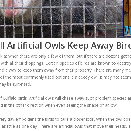
ll Artificial Owls Keep Away Bir
k at when there are only a few of them, but if there are dozens gathe
ith all their droppings. Certain species of birds are known to destro
nd a way to keep them away from their property. There are many me
 of the most commonly used options is a decoy owl. It may not seem 
 may be surprised.
 Buffalo birds. Artificial owls will chase away such problem specie
ead in the other direction when even seeing the shape of an owl.
t every day emboldens the birds to take a closer look. When the owl d
 as little as one day. There are artificial owls that move their heads.