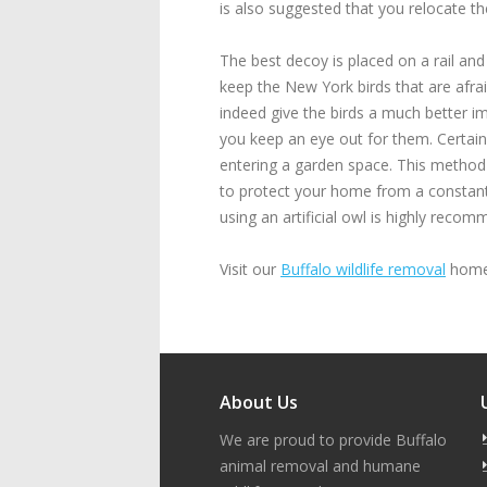
is also suggested that you relocate th
The best decoy is placed on a rail and
keep the New York birds that are afrai
indeed give the birds a much better imp
you keep an eye out for them. Certain
entering a garden space. This method 
to protect your home from a constant 
using an artificial owl is highly rec
Visit our
Buffalo wildlife removal
home 
About Us
We are proud to provide Buffalo
animal removal and humane