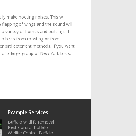
lly make hooting noises. This will
e flapping of wings and the sound will
n a variety of homes and buildings if
alo birds from roosting or from
er bird deterrent methods. If you want
 of a large group of New York birds,
Example Services
Buffalo wildlife removal
Pest Control Buffalo
Wildlife Control Buffalo